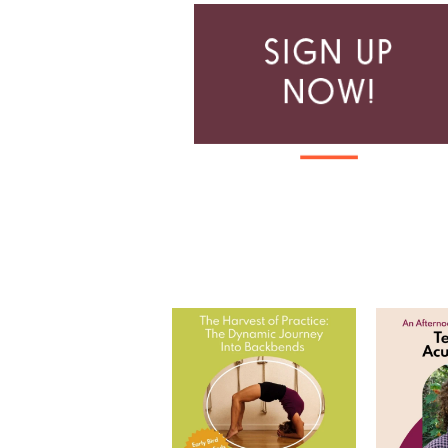
The Harvest of Practice: The
Tea and
Dynamic Journey
...
Join
8
0