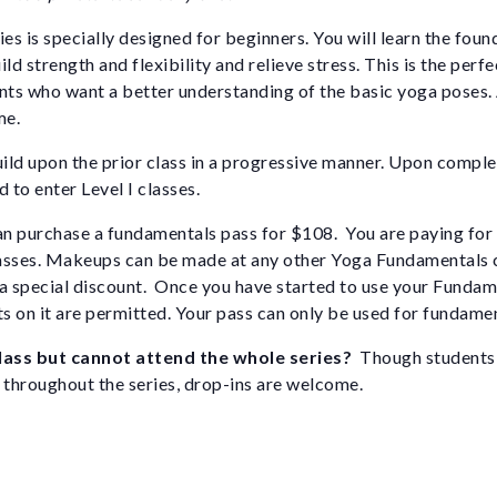
ies is specially designed for beginners. You will learn the foun
ld strength and flexibility and relieve stress. This is the perfe
nts who want a better understanding of the basic yoga poses.
me.
uild upon the prior class in a progressive manner. Upon complet
 to enter Level I classes.
n purchase a fundamentals pass for $108. You are paying for 
asses. Makeups can be made at any other Yoga Fundamentals c
t a special discount. Once you have started to use your Fundam
ts on it are permitted. Your pass can only be used for fundamen
class but cannot attend the whole series?
Though students 
 throughout the series, drop-ins are welcome.