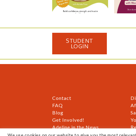
STUDENT
LOGIN
Contact
Di
FAQ
Af
Blog
Sa
Get Involved!
Yo
Adeline in the News
Re
Gift Cards
Pr
We use cookies on our website to give you the most relevan