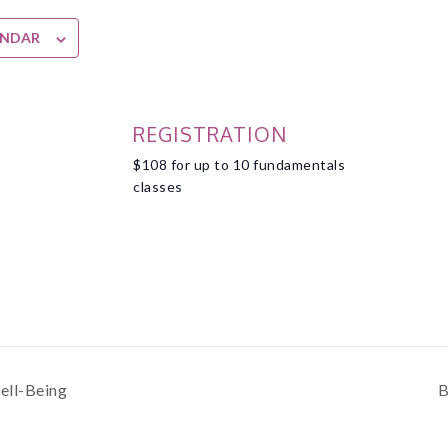
ENDAR
REGISTRATION
$108 for up to 10 fundamentals
classes
ell-Being
B