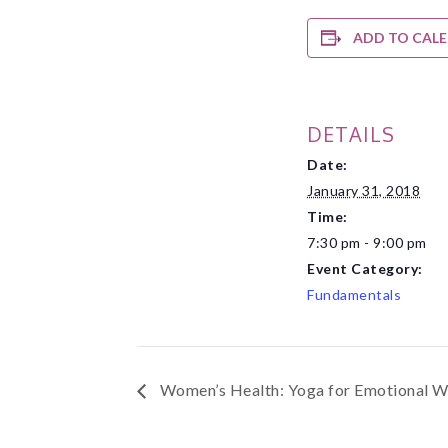
ADD TO CAL
DETAILS
Date:
January 31, 2018
Time:
7:30 pm - 9:00 pm
Event Category:
Fundamentals
Women’s Health: Yoga for Emotional W