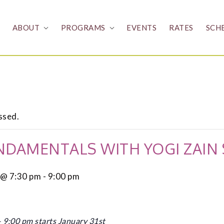
ABOUT
PROGRAMS
EVENTS
RATES
SCH
ssed.
NDAMENTALS WITH YOGI ZAIN
 @ 7:30 pm
-
9:00 pm
9:00 pm starts January 31st