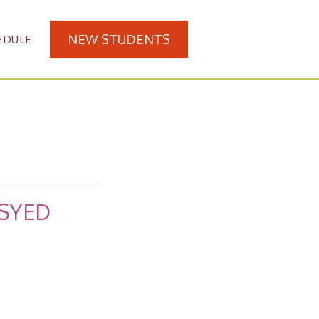
NEW STUDENTS
EDULE
 SYED