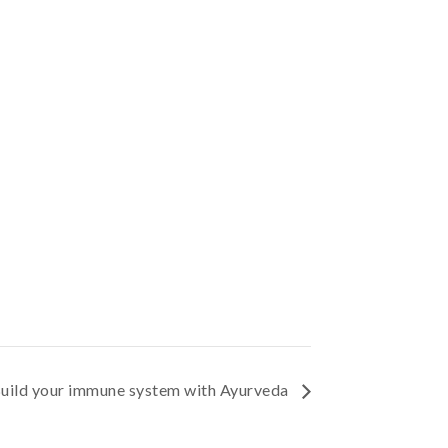
uild your immune system with Ayurveda