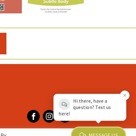
Hi there, have a
question? Text us
here!
Facebook
Instagram
YouTube
MESSAGE US
 By