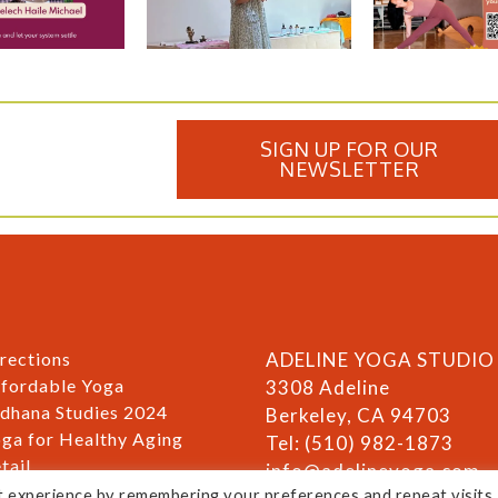
SIGN UP FOR OUR
NEWSLETTER
rections
ADELINE YOGA STUDIO
fordable Yoga
3308 Adeline
dhana Studies 2024
Berkeley, CA 94703
ga for Healthy Aging
Tel: (510) 982-1873
tail
info@adelineyoga.com
ivacy & Disclaimer
t experience by remembering your preferences and repeat visits.