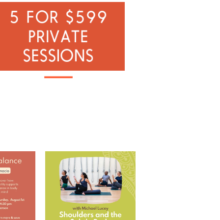
 with Ramona
Shoulders and the Subtle
Body with Michael
...
RD
...
5
0
0