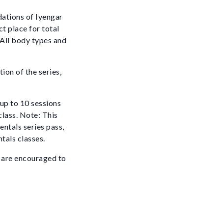
dations of Iyengar
ct place for total
 All body types and
ion of the series,
up to 10 sessions
lass. Note: This
entals series pass,
tals classes.
are encouraged to