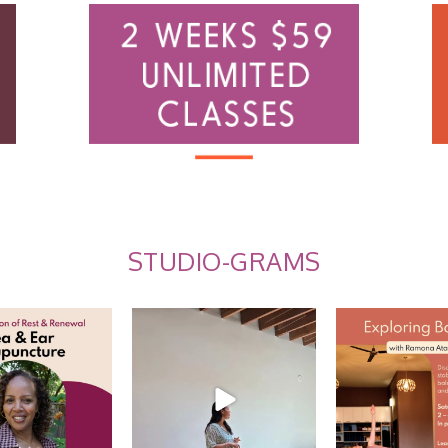
STUDIO-GRAMS
 Ear Acupuncture
Summer Care Through
Explore Balance
Ayurveda: Recap w/
...
 us for an
...
EARLY BI
10
0
10
0
2