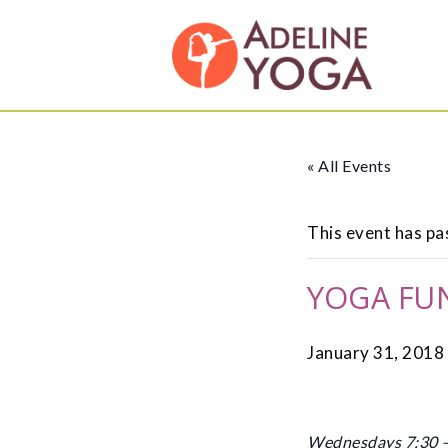
Skip
Skip
Adeline
to
to
Yoga
primary
main
Studio
navigation
content
« All Events
This event has pa
YOGA FU
January 31, 2018
Wednesdays 7:30 – 