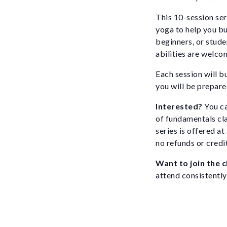
This 10-session ser
yoga to help you bui
beginners, or stude
abilities are welco
Each session will b
you will be prepared
Interested?
You ca
of fundamentals cl
series is offered a
no refunds or credi
Want to join the 
attend consistently