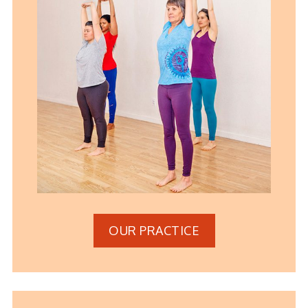
OUR PRACTICE