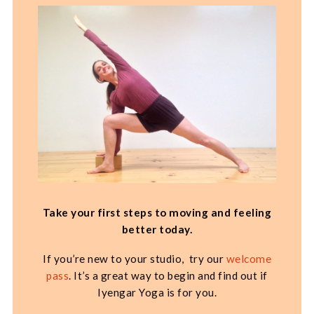
Take your first steps to moving and feeling
better today.
If you’re new to your studio, try our
welcome
pass
. It’s a great way to begin and find out if
Iyengar Yoga is for you.