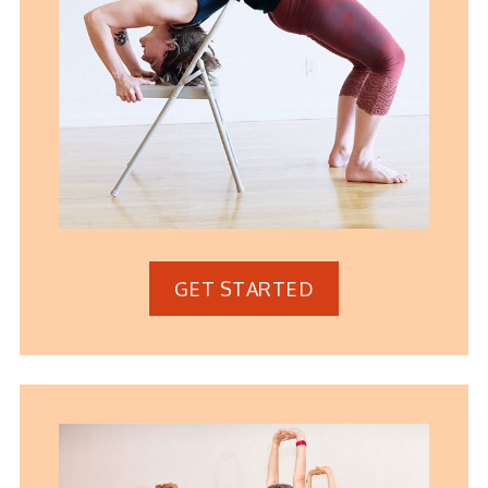
GET STARTED