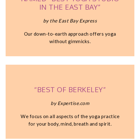
IN THE EAST BAY”
by the East Bay Express
Our down-to-earth approach offers yoga
without gimmicks.
“BEST OF BERKELEY”
by Expertise.com
We focus on all aspects of the yoga practice
for your body, mind, breath and spirit.