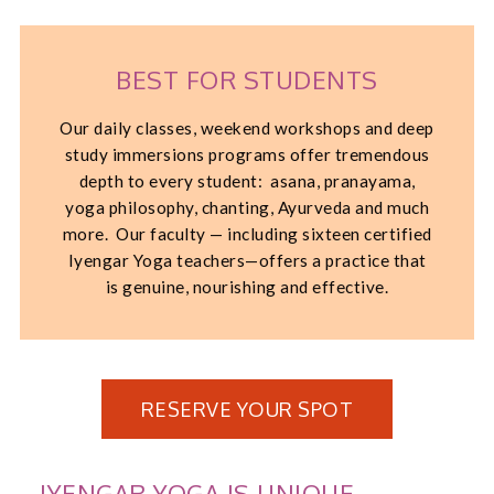
BEST FOR STUDENTS
Our daily classes, weekend workshops and deep
study immersions programs offer tremendous
depth to every student: asana, pranayama,
yoga philosophy, chanting, Ayurveda and much
more. Our faculty — including sixteen certified
Iyengar Yoga teachers—offers a practice that
is genuine, nourishing and effective.
RESERVE YOUR SPOT
IYENGAR YOGA IS UNIQUE.