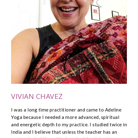
VIVIAN CHAVEZ
I was a long time practitioner and came to Adeline
Yoga because I needed a more advanced, spiritual
and energetic depth to my practice. I studied twice in
India and I believe that unless the teacher has an