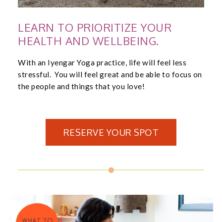
LEARN TO PRIORITIZE YOUR
HEALTH AND WELLBEING.
With an Iyengar Yoga practice, life will feel less
stressful. You will feel great and be able to focus on
the people and things that you love!
RESERVE YOUR SPOT