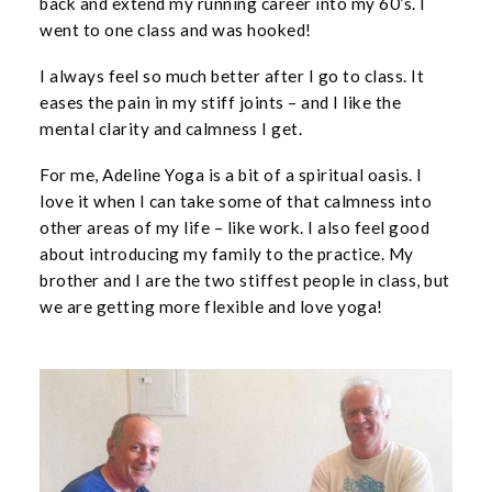
back and extend my running career into my 60’s. I
went to one class and was hooked!
I always feel so much better after I go to class. It
eases the pain in my stiff joints – and I like the
mental clarity and calmness I get.
For me, Adeline Yoga is a bit of a spiritual oasis. I
love it when I can take some of that calmness into
other areas of my life – like work. I also feel good
about introducing my family to the practice. My
brother and I are the two stiffest people in class, but
we are getting more flexible and love yoga!