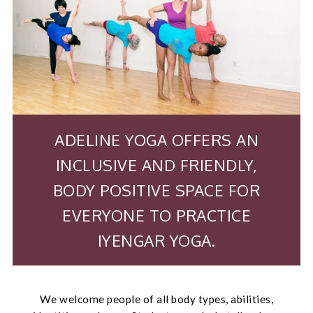
ADELINE YOGA OFFERS AN
INCLUSIVE AND FRIENDLY,
BODY POSITIVE SPACE FOR
EVERYONE TO PRACTICE
IYENGAR YOGA.
We welcome people of all body types, abilities,