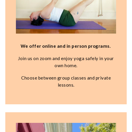
We offer online and in person programs.
Join us on zoom and enjoy yoga safely in your
own home.
Choose between group classes and private
lessons.