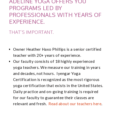
ADELINE YOGA OFFERS YOU
PROGRAMS LED BY
PROFESSIONALS WITH YEARS OF
EXPERIENCE.
THAT’S IMPORTANT.
Owner Heather Haxo Phillips is a senior certified
teacher with 20+ years of experience.
Our faculty consists of 18 highly experienced
yoga teachers. We measure our training in years
and decades, not hours. Iyengar Yoga
Certification is recognized as the most rigorous
yoga certification that exists in the United States.
Daily practice and on-going training is required
for our faculty to guarantee their classes are
relevant and fresh.
Read about our teachers here
.