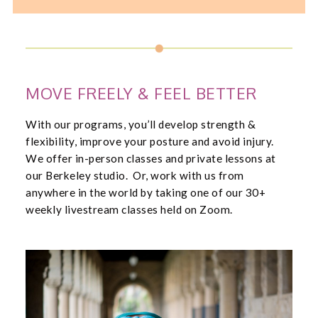
MOVE FREELY & FEEL BETTER
With our programs, you’ll develop strength &
flexibility, improve your posture
and avoid injury.
We offer in-person classes and private lessons at
our Berkeley studio. Or, work with us from
anywhere in the world by taking one of our 30+
weekly livestream classes held on Zoom.