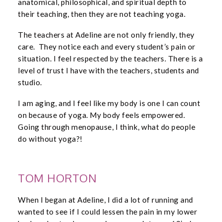
anatomical, philosophical, and spiritual depth to
their teaching, then they are not teaching yoga.
The teachers at Adeline are not only friendly, they
care. They notice each and every student’s pain or
situation. I feel respected by the teachers. There is a
level of trust I have with the teachers, students and
studio.
I am aging, and I feel like my body is one I can count
on because of yoga. My body feels empowered.
Going through menopause, I think, what do people
do without yoga?!
TOM HORTON
When I began at Adeline, I did a lot of running and
wanted to see if I could lessen the pain in my lower