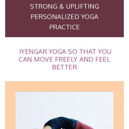
STRONG & UPLIFTING
PERSONALIZED YOGA
PRACTICE
IYENGAR YOGA SO THAT YOU
CAN MOVE FREELY AND FEEL
BETTER