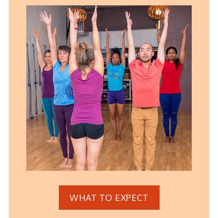
WHAT TO EXPECT