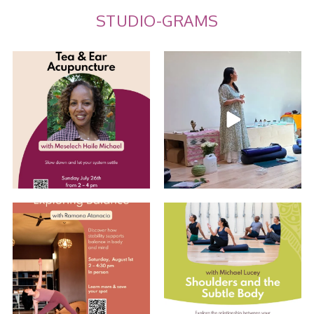
STUDIO-GRAMS
Tea and Ear Acupuncture
Summer Care Through
Ayurveda: Recap w/
...
Join us for an
...
10
0
10
0
Explore Balance with Ramona
Shoulders and the Subtle Body
with Michael
...
EARLY BIRD
...
5
0
2
0