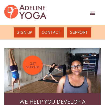
Skip
Skip
Adeline
to
to
MEN
Yoga
primary
main
Studio
navigation
content
SIGN UP
CONTACT
SUPPORT
WE HELP YOU DEVELOP A