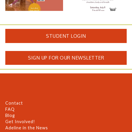
STUDENT LOGIN
SIGN UP FOR OUR NEWSLETTER
Contact
FAQ
Blog
Get Involved!
Adeline in the News