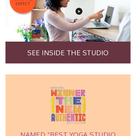
SEE INSIDE THE STUDIO
NAMED “BEST YOGA STUDIO