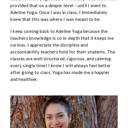
provided that on a deeper level – until I went to
Adeline Yoga. Once I was in class, I immediately
knew that this was where I was meant to be.
I keep coming back to Adeline Yoga because the
teachers knowledge is so in-depth that it keeps me
curious. I appreciate the discipline and
accountability teachers hold for their students. The
classes are well structured, rigorous, and calming
every single time! I know I will always feel better
after going to class. Yoga has made me a happier
and healthier.