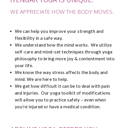
WE APPRECIATE HOW THE BODY MOVES.
We can help you improve your strength and
flexibility in a safe way.
We understand how the mind works. We utilize
self-care and mind-set techniques through yoga
philosophy to bring more joy & contentment into
your life.
We know the way stress affects the body and
mind. We are here to help.
We get how difficult it can be to deal with pain
and injuries. Our yoga toolkit of modifications
will allow you to practice safely – even when
you’re injured or have a medical condition.