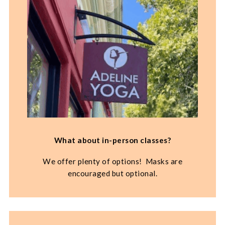
What about in-person classes?
We offer plenty of options! Masks are
encouraged but optional.