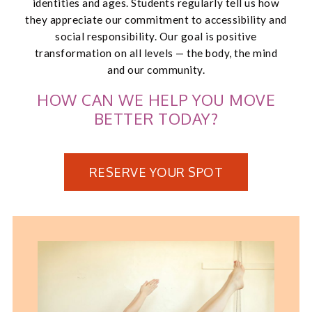
identities and ages. Students regularly tell us how
they appreciate our commitment to accessibility and
social responsibility. Our goal is positive
transformation on all levels — the body, the mind
and our community.
HOW CAN WE HELP YOU MOVE
BETTER TODAY?
RESERVE YOUR SPOT