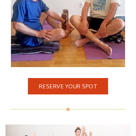
RESERVE YOUR SPOT