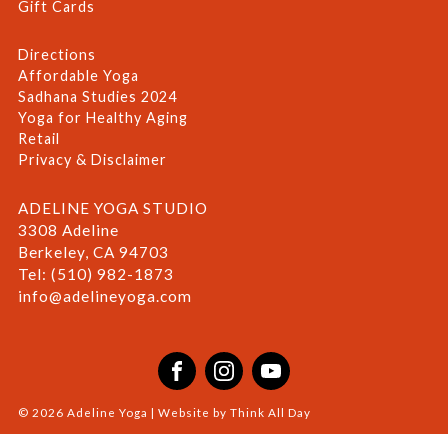
Gift Cards
Directions
Affordable Yoga
Sadhana Studies 2024
Yoga for Healthy Aging
Retail
Privacy & Disclaimer
ADELINE YOGA STUDIO
3308 Adeline
Berkeley, CA 94703
Tel: (510) 982-1873
info@adelineyoga.com
Facebook
Instagram
YouTube
© 2026 Adeline Yoga | Website by
Think All Day