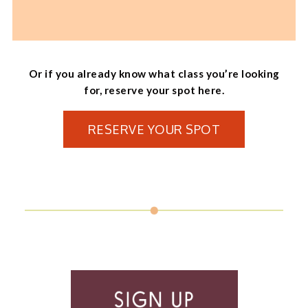
Or if you already know what class you’re looking
for, reserve your spot here.
RESERVE YOUR SPOT