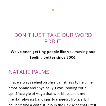
DON’T JUST TAKE OUR WORD
FOR IT
We’ve been getting people like you moving and
feeling better since 2006.
NATALIE PALMS
I have always relied on physical fitness to help me
emotionally and physically. I was looking for a
specific style of yoga that would best suit my
mental, physical, and spiritual needs. Ironically, I
couldn’t find a yoga studio in the Bay Area that I felt