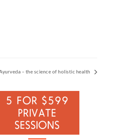
Ayurveda – the science of holistic health