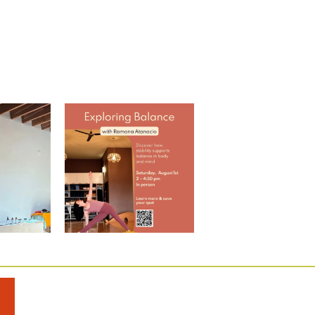
 Through
Explore Balance with Ramona
ap w/
...
EARLY BIRD
...
0
2
0