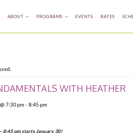
ABOUT
PROGRAMS
EVENTS
RATES
SCH
ssed.
NDAMENTALS WITH HEATHER
 @ 7:30 pm
-
8:45 pm
 8:45 pm starts January 30!