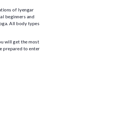
ations of Iyengar
tal beginners and
oga. All body types
ou will get the most
be prepared to enter