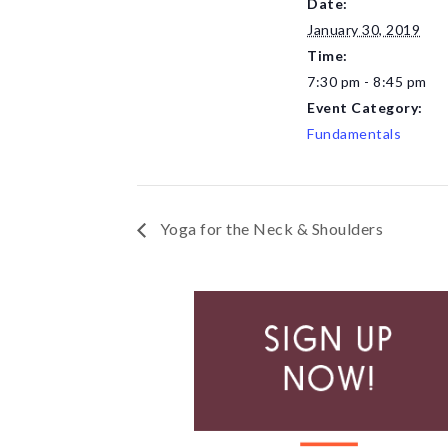
Date:
January 30, 2019
Time:
7:30 pm - 8:45 pm
Event Category:
Fundamentals
Yoga for the Neck & Shoulders