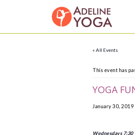
Skip
Skip
Adeline
to
to
Yoga
primary
main
Studio
navigation
content
« All Events
This event has pa
YOGA FU
January 30, 2019
Wednesdays 7:30 –