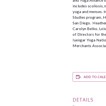
and Yoga Alliance E
includes scoliosis,
yoga and menses. In
Studies program, He
San Diego. Heather
Carolyn Belko, Lois
of Directors for th
Iyengar Yoga Nation
Merchants Associat
ADD TO CAL
DETAILS