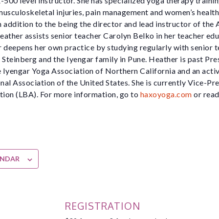
-500 level instructor. She has specialized yoga therapy traini
 musculoskeletal injuries, pain management and women’s health
 addition to the being the director and lead instructor of the
ather assists senior teacher Carolyn Belko in her teacher ed
 deepens her own practice by studying regularly with senior t
 Steinberg and the Iyengar family in Pune. Heather is past Pre
e Iyengar Yoga Association of Northern California and an activ
al Association of the United States. She is currently Vice-Pre
ion (LBA). For more information, go to
haxoyoga.com
or read
ENDAR
REGISTRATION