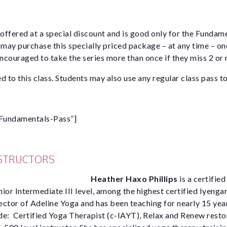
 offered at a special discount and is good only for the Fundam
 may purchase this specially priced package – at any time – on
encouraged to take the series more than once if they miss 2 or
d to this class. Students may also use any regular class pass to
Fundamentals-Pass”]
NSTRUCTORS
Heather Haxo Phillips
is a certifie
nior Intermediate III level, among the highest certified Iyengar
rector of Adeline Yoga and has been teaching for nearly 15 yea
ude: Certified Yoga Therapist (c-IAYT), Relax and Renew rest