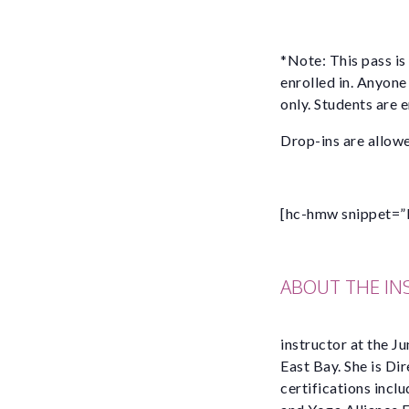
*Note: This pass is
enrolled in. Anyone
only. Students are 
Drop-ins are allowe
[hc-hmw snippet=”
ABOUT THE I
instructor at the Ju
East Bay. She is Di
certifications incl