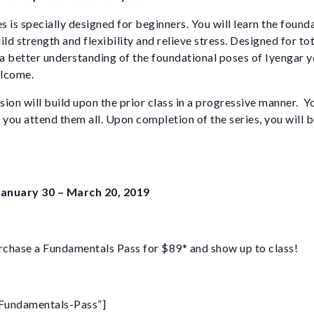
es is specially designed for beginners. You will learn the found
ild strength and flexibility and relieve stress. Designed for to
 better understanding of the foundational poses of Iyengar y
elcome.
ion will build upon the prior class in a progressive manner. Y
if you attend them all. Upon completion of the series, you will 
 January 30 – March 20, 2019
chase a Fundamentals Pass for $89* and show up to class!
Fundamentals-Pass”]