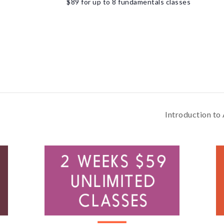
$89 for up to 8 fundamentals classes
Introduction to 