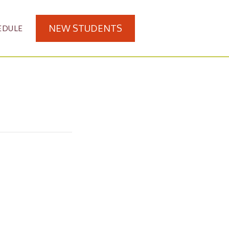
NEW STUDENTS
EDULE