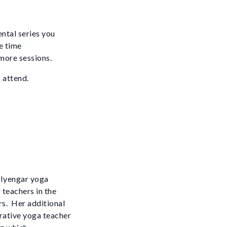
ental series you
e time
 more sessions.
 attend.
d Iyengar yoga
 teachers in the
rs. Her additional
orative yoga teacher