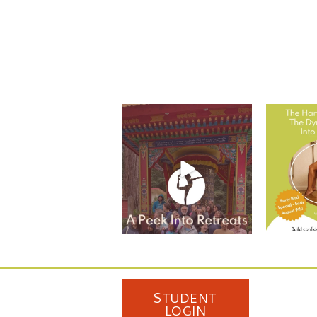
Take A Look at Student
The Harve
Experiences from Adeline
...
Dynam
11
0
STUDENT
LOGIN