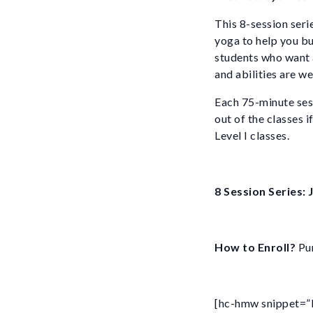
This 8-session seri
yoga to help you bu
students who want a
and abilities are w
Each 75-minute sess
out of the classes 
Level I classes.
8 Session Series:
How to Enroll?
Pur
[hc-hmw snippet=”