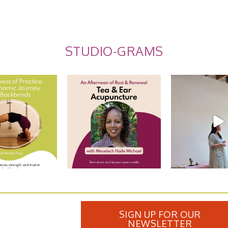
STUDIO-GRAMS
st of Practice: The
Tea and Ear Acupuncture
Summer Care
ic Journey
...
Ayurveda: Rec
Join us for an
...
9
0
10
10
0
SIGN UP FOR OUR
NEWSLETTER