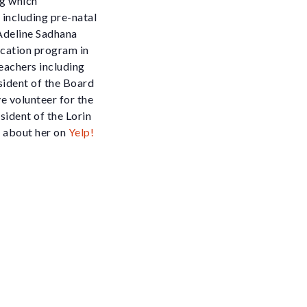
ng which
 including pre-natal
 Adeline Sadhana
ucation program in
eachers including
sident of the Board
e volunteer for the
sident of the Lorin
 about her on
Yelp!