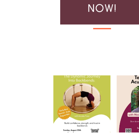
The Harvest of Practice: The
Tea and
Dynamic Journey
...
Join
8
0