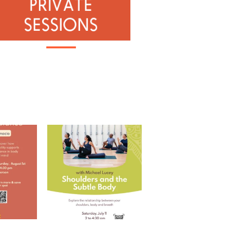
 with Ramona
Shoulders and the Subtle
Body with Michael
...
RD
...
5
0
0