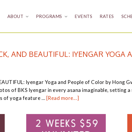
ABOUT
PROGRAMS
EVENTS
RATES
SCH
K, AND BEAUTIFUL: IYENGAR YOGA 
IFUL: Iyengar Yoga and People of Color by Hong Gwi-S
s of BKS Iyengar in every asana imaginable, setting a st
about
s of yoga feature …
[Read more...]
Yellow,
Brown,
Black,
and