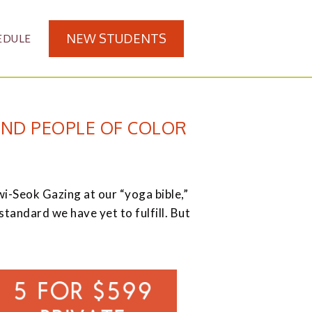
NEW STUDENTS
EDULE
AND PEOPLE OF COLOR
eok Gazing at our “yoga bible,”
andard we have yet to fulfill. But