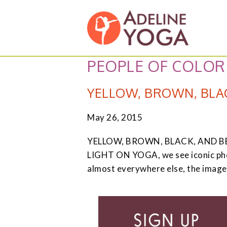
Skip
Skip
Adeline
to
to
Yoga
primary
main
Studio
navigation
content
PEOPLE OF COLOR
YELLOW, BROWN, BLAC
May 26, 2015
YELLOW, BROWN, BLACK, AND BEAUT
LIGHT ON YOGA, we see iconic photo
almost everywhere else, the image