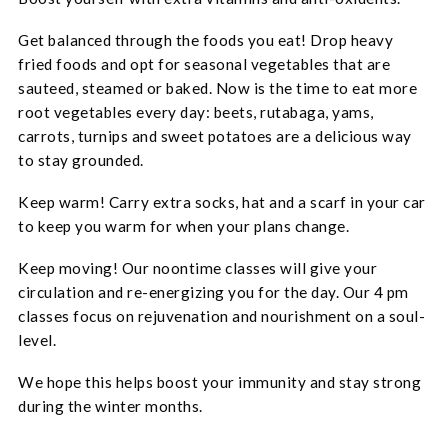
Get balanced through the foods you eat! Drop heavy
fried foods and opt for seasonal vegetables that are
sauteed, steamed or baked. Now is the time to eat more
root vegetables every day: beets, rutabaga, yams,
carrots, turnips and sweet potatoes are a delicious way
to stay grounded.
Keep warm! Carry extra socks, hat and a scarf in your car
to keep you warm for when your plans change.
Keep moving! Our noontime classes will give your
circulation and re-energizing you for the day. Our 4 pm
classes focus on rejuvenation and nourishment on a soul-
level.
We hope this helps boost your immunity and stay strong
during the winter months.