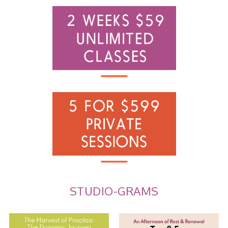
STUDIO-GRAMS
The Harvest of Practice: The
Tea and Ear Acupuncture