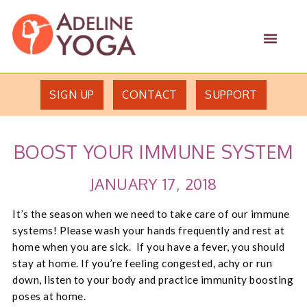
Skip
Skip
Adeline
to
to
MEN
Yoga
primary
main
Studio
navigation
content
SIGN UP
CONTACT
SUPPORT
BOOST YOUR IMMUNE SYSTEM
JANUARY 17, 2018
It’s the season when we need to take care of our immune
systems! Please wash your hands frequently and rest at
home when you are sick. If you have a fever, you should
stay at home. If you’re feeling congested, achy or run
down, listen to your body and practice immunity boosting
poses at home.