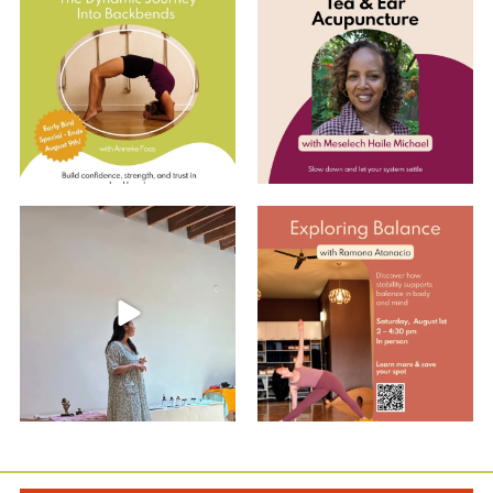
Dynamic Journey
...
Join us for an
...
8
0
10
0
Summer Care Through
Explore Balance with Ramona
Ayurveda: Recap w/
...
EARLY BIRD
...
10
0
2
0