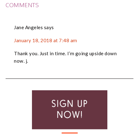
READER
COMMENTS
INTERACTIONS
Jane Angeles
says
January 18, 2018 at 7:48 am
Thank you. Just in time. I’m going upside down
now. j.