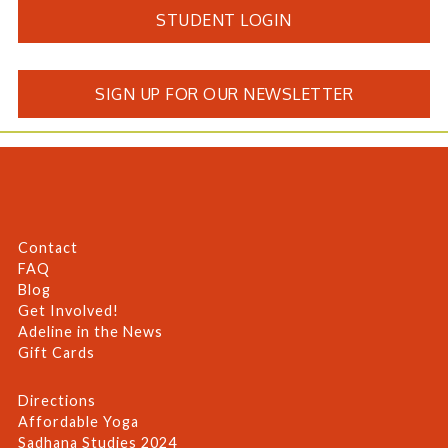
STUDENT LOGIN
SIGN UP FOR OUR NEWSLETTER
Contact
FAQ
Blog
Get Involved!
Adeline in the News
Gift Cards
Directions
Affordable Yoga
Sadhana Studies 2024