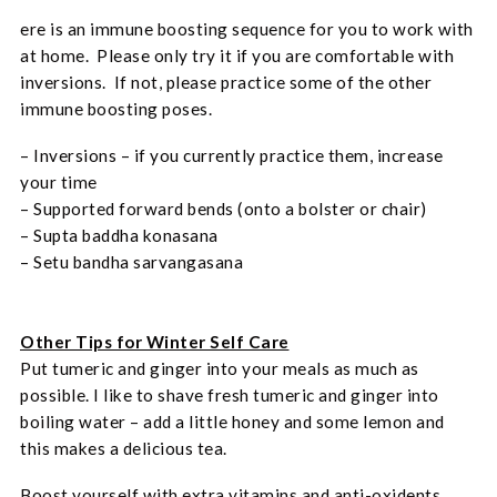
ere is an immune boosting sequence for you to work with
at home. Please only try it if you are comfortable with
inversions. If not, please practice some of the other
immune boosting poses.
– Inversions – if you currently practice them, increase
your time
– Supported forward bends (onto a bolster or chair)
– Supta baddha konasana
– Setu bandha sarvangasana
Other Tips for Winter Self Care
Put tumeric and ginger into your meals as much as
possible. I like to shave fresh tumeric and ginger into
boiling water – add a little honey and some lemon and
this makes a delicious tea.
Boost yourself with extra vitamins and anti-oxidents.