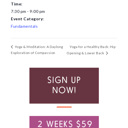
Time:
7:30 pm - 9:00 pm
Event Category:
Fundamentals
Yoga for a Healthy Back: Hip
Yoga & Meditation: A Daylong
Exploration of Compassion
Opening & Lower Back