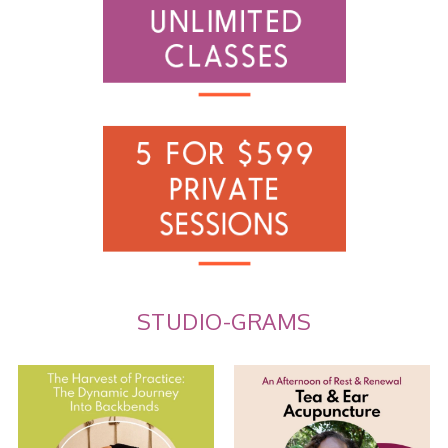
STUDIO-GRAMS
The Harvest of Practice: The
Tea and Ear Acupuncture
Dynamic Journey
...
Join us for an
...
8
0
10
0