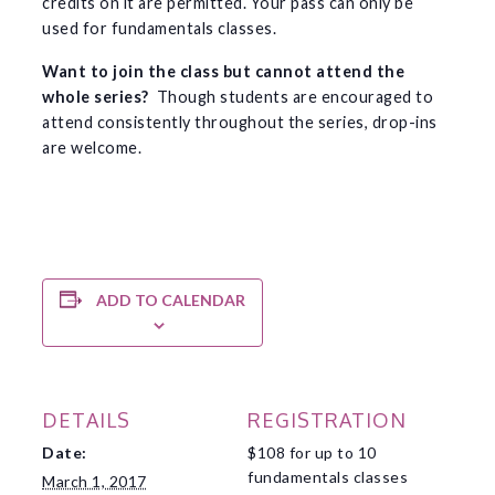
credits on it are permitted. Your pass can only be
used for fundamentals classes.
Want to join the class but cannot attend the
whole series?
Though students are encouraged to
attend consistently throughout the series, drop-ins
are welcome.
ADD TO CALENDAR
DETAILS
REGISTRATION
Date:
$108 for up to 10
fundamentals classes
March 1, 2017