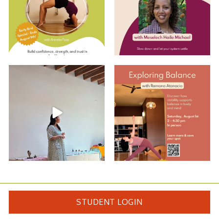
Summer Care Through
Explore Balance with Ramona
Ayurveda: Recap w/
...
EARLY BIRD
...
10
0
2
0
STUDENT LOGIN