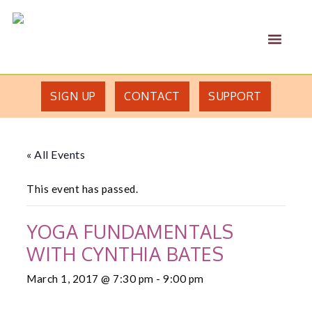
Skip
Skip
Adeline
to
to
MEN
Yoga
primary
main
Studio
navigation
content
SIGN UP
CONTACT
SUPPORT
« All Events
This event has passed.
YOGA FUNDAMENTALS
WITH CYNTHIA BATES
March 1, 2017 @ 7:30 pm
-
9:00 pm