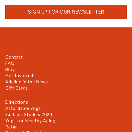
SIGN UP FOR OUR NEWSLETTER
Contact
FAQ
Blog
Get Involved!
Adeline in the News
Gift Cards
Directions
Affordable Yoga
Sadhana Studies 2024
Yoga for Healthy Aging
Retail