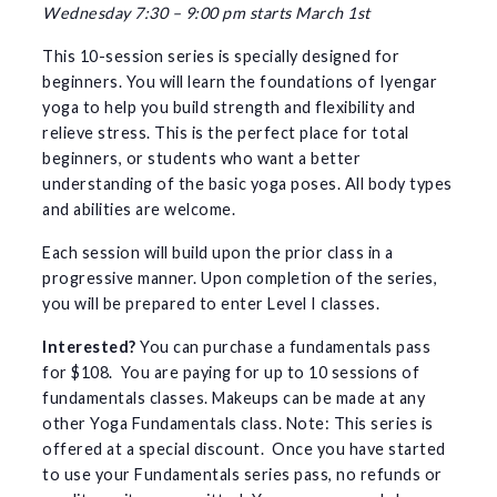
Wednesday 7:30 – 9:00 pm starts March 1st
This 10-session series is specially designed for
beginners. You will learn the foundations of Iyengar
yoga to help you build strength and flexibility and
relieve stress. This is the perfect place for total
beginners, or students who want a better
understanding of the basic yoga poses. All body types
and abilities are welcome.
Each session will build upon the prior class in a
progressive manner. Upon completion of the series,
you will be prepared to enter Level I classes.
Interested?
You can purchase a fundamentals pass
for $108. You are paying for up to 10 sessions of
fundamentals classes. Makeups can be made at any
other Yoga Fundamentals class. Note: This series is
offered at a special discount. Once you have started
to use your Fundamentals series pass, no refunds or