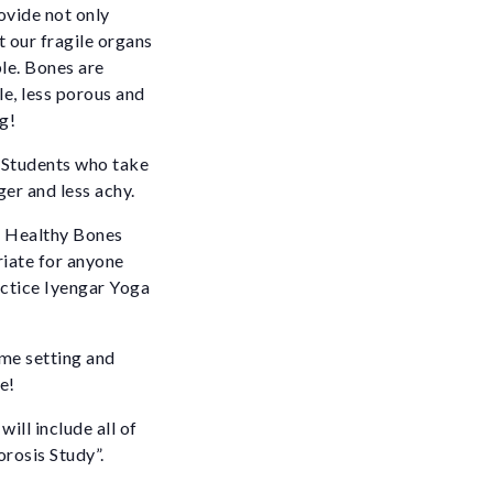
rovide not only
t our fragile organs
le. Bones are
e, less porous and
g!
. Students who take
ger and less achy.
 Healthy Bones
riate for anyone
actice Iyengar Yoga
ome setting and
e!
ill include all of
rosis Study”.