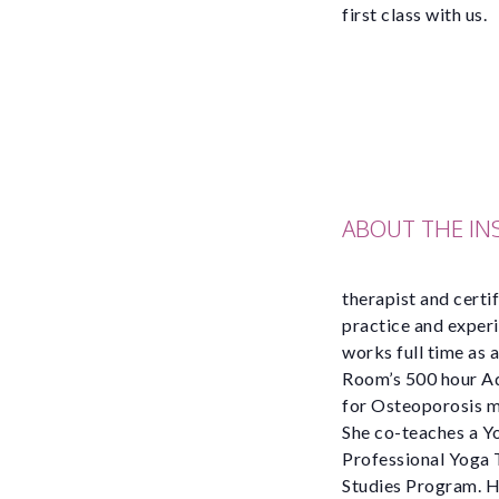
first class with us.
ABOUT THE I
therapist and certi
practice and experi
works full time as 
Room’s 500 hour Adv
for Osteoporosis m
She co-teaches a Yo
Professional Yoga T
Studies Program. He