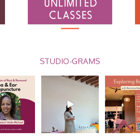
STUDIO-GRAMS
 Ear Acupuncture
Summer Care Through
Explore Balance
Ayurveda: Recap w/
...
 us for an
...
EARLY BI
10
0
10
0
2