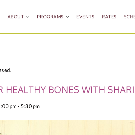
ABOUT
PROGRAMS
EVENTS
RATES
SCH
ssed.
 HEALTHY BONES WITH SHARI
4:00 pm
-
5:30 pm