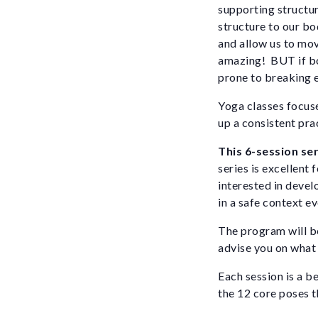
supporting structur
structure to our bo
and allow us to mo
amazing! BUT if bo
prone to breaking e
Yoga classes focuse
up a consistent prac
This 6-session ser
series is excellent
interested in devel
in a safe context e
The program will be
advise you on what t
Each session is a be
the 12 core poses t