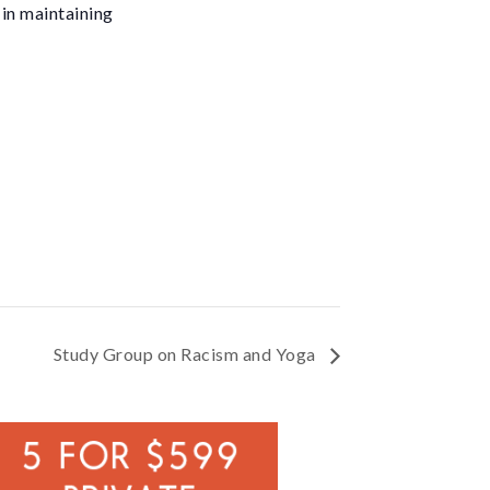
 in maintaining
Study Group on Racism and Yoga