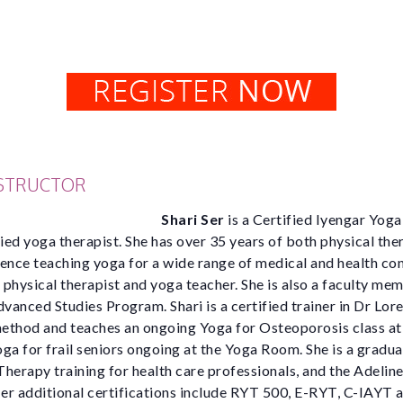
NSTRUCTOR
Shari Ser
is a Certified Iyengar Yoga
fied yoga therapist. She has over 35 years of both physical ther
ence teaching yoga for a wide range of medical and health con
a physical therapist and yoga teacher. She is also a faculty me
anced Studies Program. Shari is a certified trainer in Dr Lor
ethod and teaches an ongoing Yoga for Osteoporosis class a
ga for frail seniors ongoing at the Yoga Room. She is a gradua
herapy training for health care professionals, and the Adeli
r additional certifications include RYT 500, E-RYT, C-IAYT a