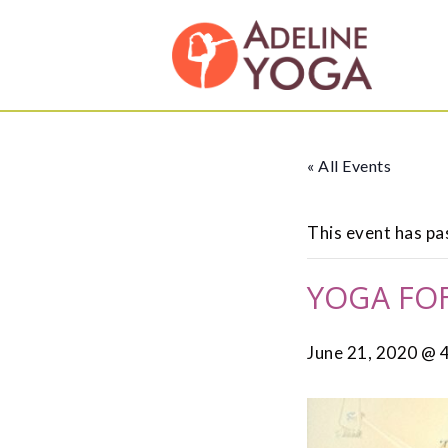
Skip
Skip
Adeline
to
to
Yoga
primary
main
Studio
navigation
content
« All Events
This event has pa
YOGA FOR
June 21, 2020 @ 