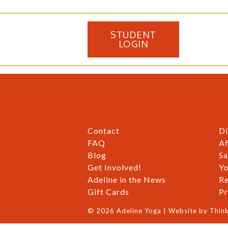
STUDENT
LOGIN
Contact
Di
FAQ
Af
Blog
Sa
Get Involved!
Yo
Adeline in the News
Re
Gift Cards
Pr
© 2026 Adeline Yoga | Website by
Think