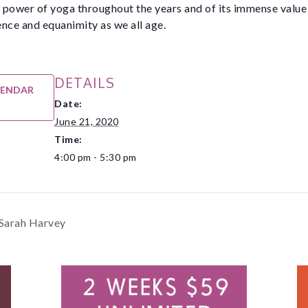
e power of yoga throughout the years and of its immense value
nce and equanimity as we all age.
DETAILS
LENDAR
Date:
June 21, 2020
Time:
4:00 pm - 5:30 pm
 Sarah Harvey