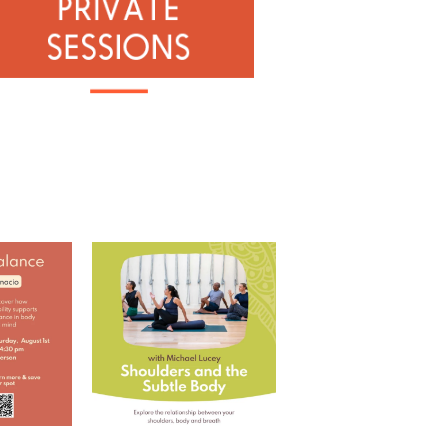
 with Ramona
Shoulders and the Subtle
Body with Michael
...
RD
...
5
0
0