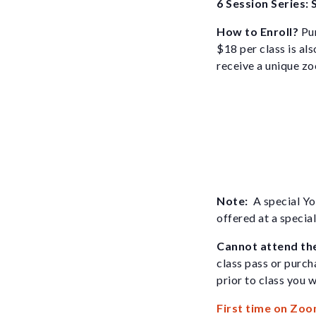
6 Session Series: 
How to Enroll?
Pur
$18 per class is als
receive a unique zoo
Note:
A special Yo
offered at a specia
Cannot attend th
class pass or purch
prior to class you w
First time on Zoo