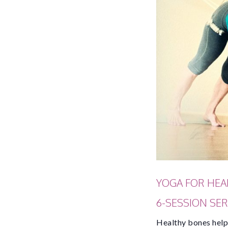
YOGA FOR HEA
6-SESSION SERI
Healthy bones help