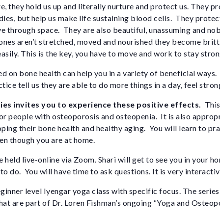
e, they hold us up and literally nurture and protect us. They p
dies, but help us make life sustaining blood cells. They protec
ve through space. They are also beautiful, unassuming and nob
nes aren’t stretched, moved and nourished they become brittl
asily. This is the key, you have to move and work to stay stron
d on bone health can help you in a variety of beneficial ways
tice tell us they are able to do more things in a day, feel stron
ies invites you to experience these positive effects.
This
 for people with osteoporosis and osteopenia. It is also approp
oping their bone health and healthy aging. You will learn to pr
ven though you are at home.
 held live-online via Zoom. Shari will get to see you in your h
o do. You will have time to ask questions. It is very interactiv
ginner level Iyengar yoga class with specific focus. The series w
hat are part of Dr. Loren Fishman’s ongoing “Yoga and Osteopo