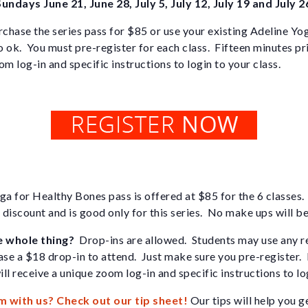
Sundays June 21, June 28, July 5, July 12, July 19 and July 2
chase the series pass for $85 or use your existing Adeline Yo
o ok. You must pre-register for each class. Fifteen minutes pri
m log-in and specific instructions to login to your class.
ga for Healthy Bones pass is offered at $85 for the 6 classes. 
l discount and is good only for this series. No make ups will be
e whole thing?
Drop-ins are allowed. Students may use any r
ase a $18 drop-in to attend. Just make sure you pre-register.
ill receive a unique zoom log-in and specific instructions to lo
m with us? Check out our tip sheet!
Our tips will help you g