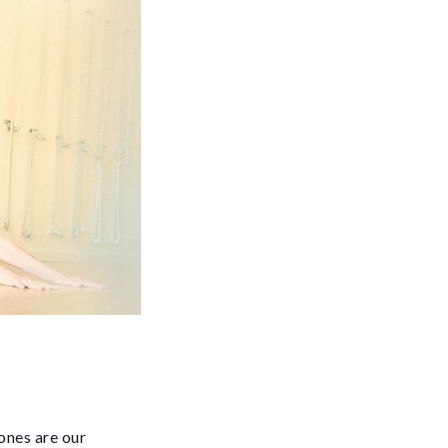
ones are our