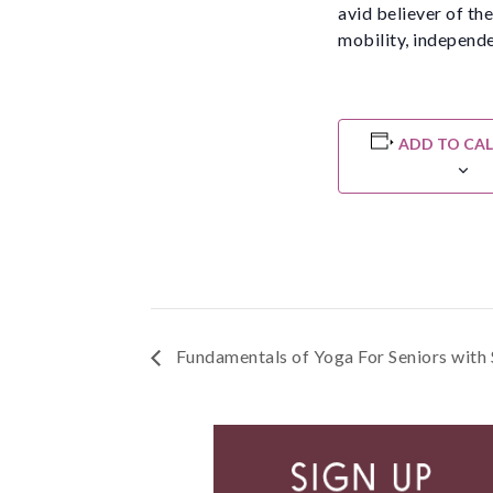
avid believer of th
mobility, independe
ADD TO CA
Fundamentals of Yoga For Seniors with