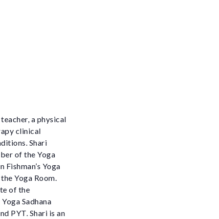
 teacher, a physical
apy clinical
ditions. Shari
mber of the Yoga
en Fishman’s Yoga
t the Yoga Room.
te of the
ne Yoga Sadhana
nd PYT. Shari is an