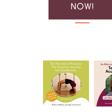
The Harvest of Practice: The
Tea and
Dynamic Journey
...
Join
7
0