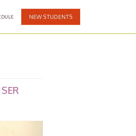
NEW STUDENTS
EDULE
 SER