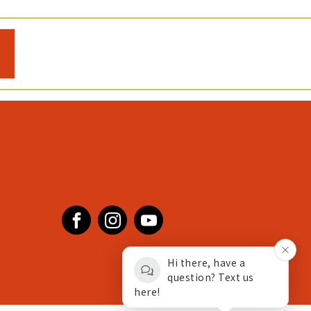
Facebook
Instagram
YouTube
Hi there, have a
question? Text us
here!