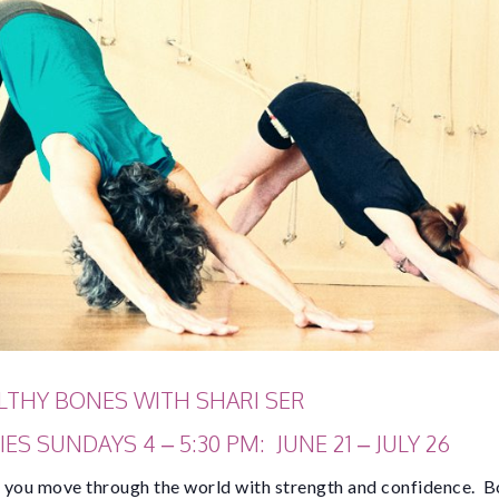
LTHY BONES WITH SHARI SER
ES SUNDAYS 4 – 5:30 PM: JUNE 21 – JULY 26
 you move through the world with strength and confidence. B