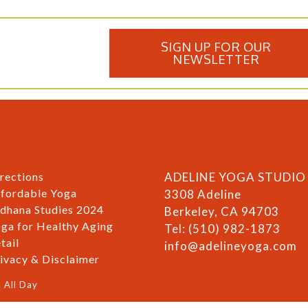
SIGN UP FOR OUR
NEWSLETTER
rections
ADELINE YOGA STUDIO
fordable Yoga
3308 Adeline
dhana Studies 2024
Berkeley, CA 94703
ga for Healthy Aging
Tel: (510) 982-1873
tail
info@adelineyoga.com
ivacy & Disclaimer
 All Day