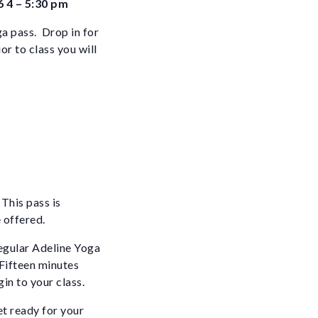
6 4 – 5:30 pm
ga pass. Drop in for
or to class you will
This pass is
 offered.
egular Adeline Yoga
 Fifteen minutes
gin to your class.
et ready for your